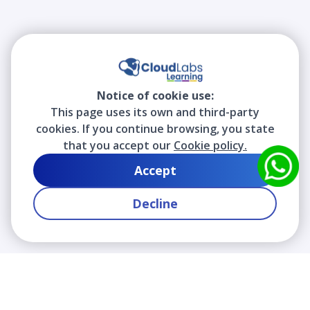
Notice of cookie use:
This page uses its own and third-party
cookies. If you continue browsing, you state
that you accept our
Cookie policy.
Accept
Decline