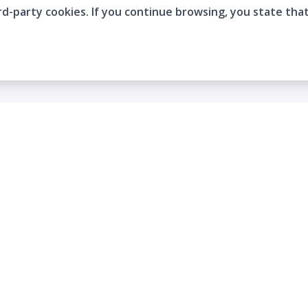
rd-party cookies. If you continue browsing, you state tha
Company
Who are we?
Contact
Frequently Asked Questions
Terms and Conditions
Cookie Policies