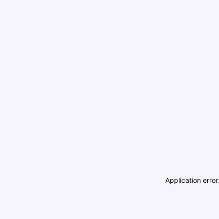
Application erro