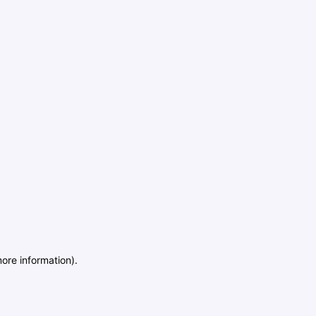
more information)
.