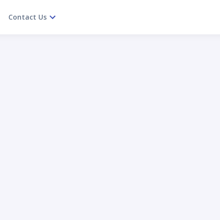
Contact Us