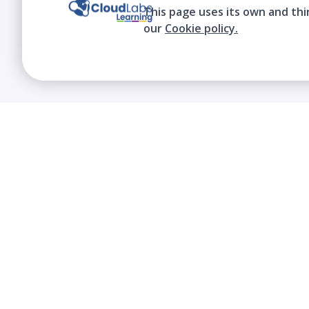
This page uses its own and thi
our
Cookie policy.
We contribute to the transformation of
education through a virtual, safe, and fun
environment!