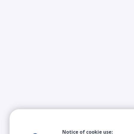
Notice of cookie use: