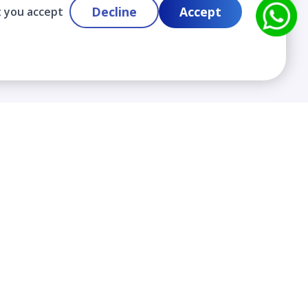
Decline
Accept
t you accept
Contact
info@cloudlabslearning.com
+ 1 352 419 0783