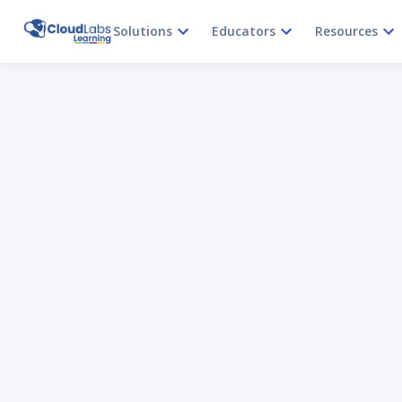
Solutions
Educators
Resources