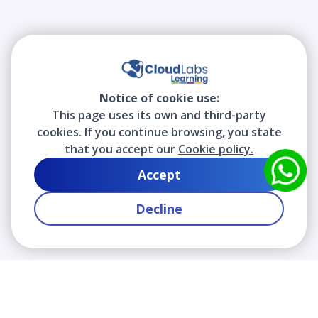
Notice of cookie use:
This page uses its own and third-party
cookies. If you continue browsing, you state
that you accept our
Cookie policy.
Accept
Decline