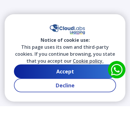
Notice of cookie use:
This page uses its own and third-party
cookies. If you continue browsing, you state
that you accept our
Cookie policy.
Accept
Decline