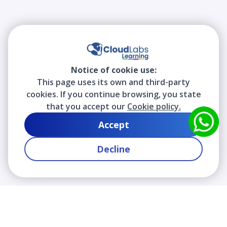
Notice of cookie use:
This page uses its own and third-party
cookies. If you continue browsing, you state
that you accept our
Cookie policy.
Accept
Decline