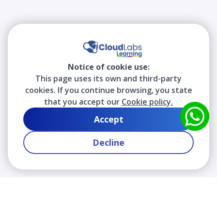
Notice of cookie use:
This page uses its own and third-party
cookies. If you continue browsing, you state
that you accept our
Cookie policy.
Accept
Decline