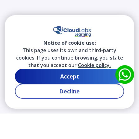
Notice of cookie use:
This page uses its own and third-party
cookies. If you continue browsing, you state
that you accept our
Cookie policy.
Accept
Decline