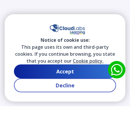
Notice of cookie use:
This page uses its own and third-party
cookies. If you continue browsing, you state
that you accept our
Cookie policy.
Accept
Decline