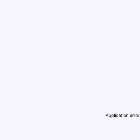
Application erro