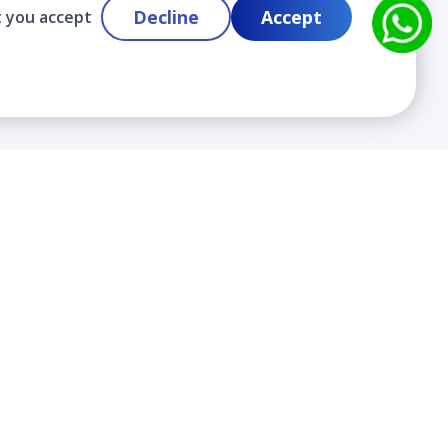
Decline
Accept
t you accept
Contact
info@cloudlabslearning.com
+ 1 352 419 0783