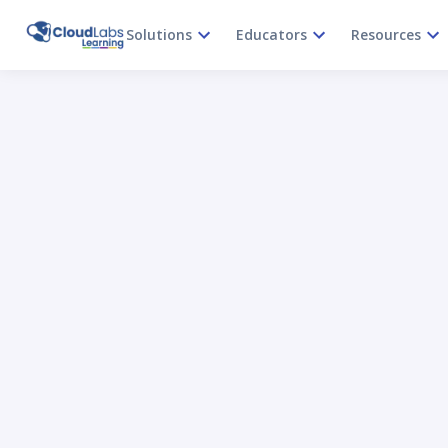
Solutions
Educators
Resources