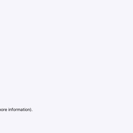
more information)
.