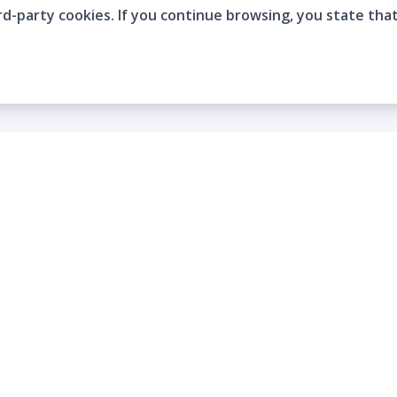
rd-party cookies. If you continue browsing, you state tha
Company
Who are we?
Contact
Frequently Asked Questions
Terms and Conditions
Cookie Policies