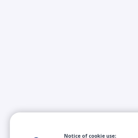
Notice of cookie use: