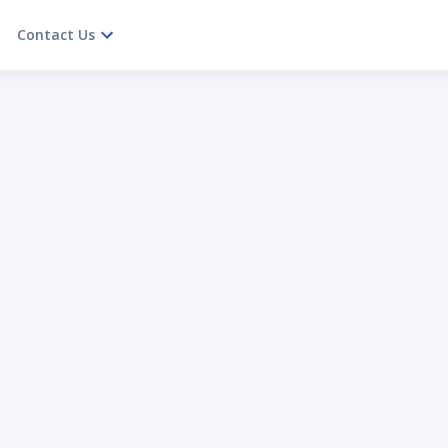
Contact Us