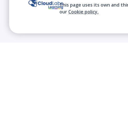
This page uses its own and thi
our
Cookie policy.
We contribute to the transformation of
education through a virtual, safe, and fun
environment!