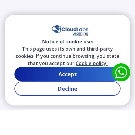
Notice of cookie use:
This page uses its own and third-party
cookies. If you continue browsing, you state
that you accept our
Cookie policy.
Accept
Decline