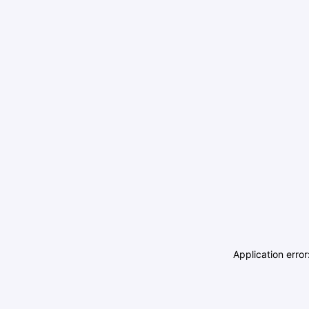
Application erro