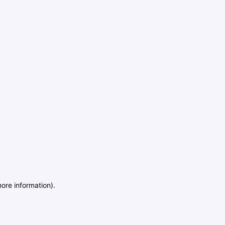
more information)
.