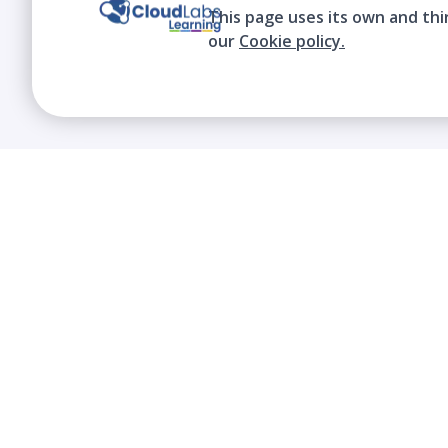
This page uses its own and thi
our
Cookie policy.
We contribute to the transformation of
education through a virtual, safe, and fun
environment!