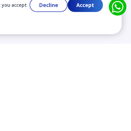
Decline
Accept
t you accept
Contact
info@cloudlabslearning.com
+ 1 352 419 0783