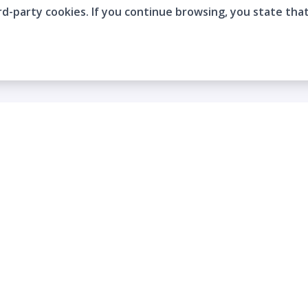
rd-party cookies. If you continue browsing, you state tha
Company
Who are we?
Contact
Frequently Asked Questions
Terms and Conditions
Cookie Policies