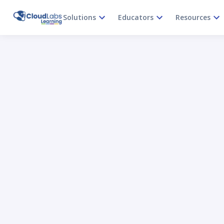
Solutions
Educators
Resources