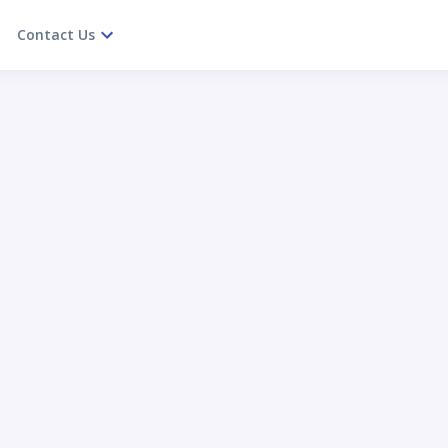
Contact Us