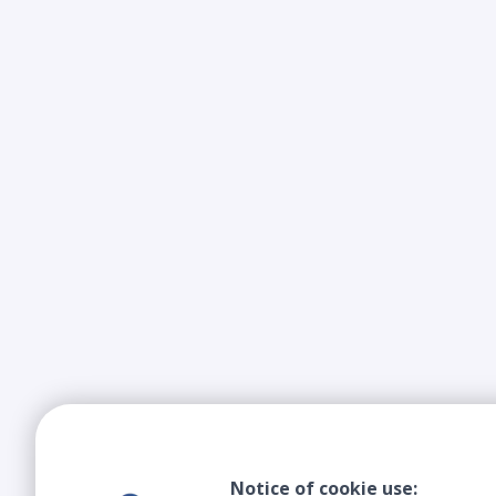
Notice of cookie use: