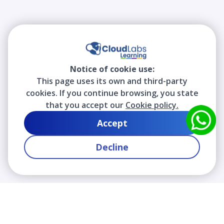
Notice of cookie use:
This page uses its own and third-party
cookies. If you continue browsing, you state
that you accept our
Cookie policy.
Accept
Decline