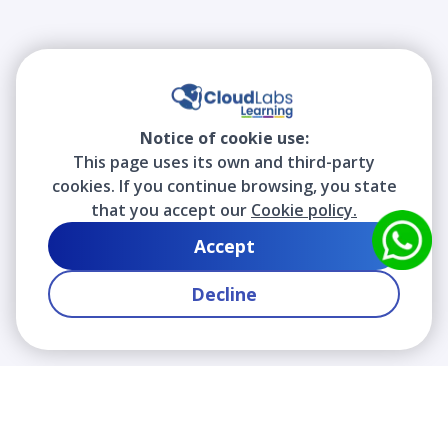
Notice of cookie use:
This page uses its own and third-party
cookies. If you continue browsing, you state
that you accept our
Cookie policy.
Accept
Decline