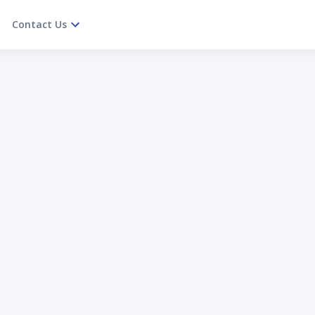
Contact Us