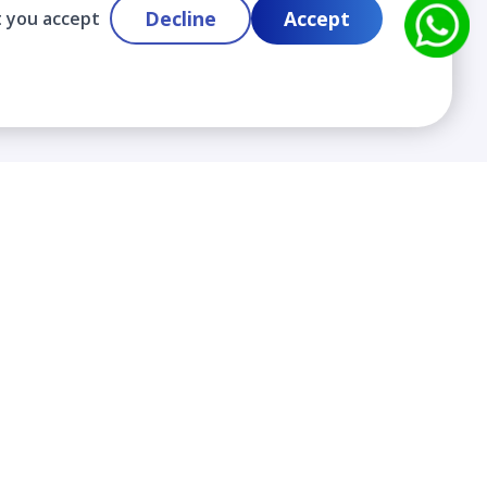
Decline
Accept
t you accept
Contact
info@cloudlabslearning.com
+ 1 352 419 0783