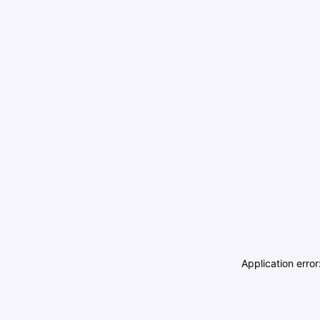
Application erro