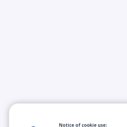
Notice of cookie use: