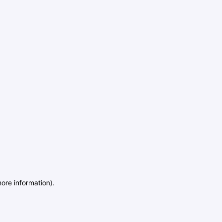
more information)
.