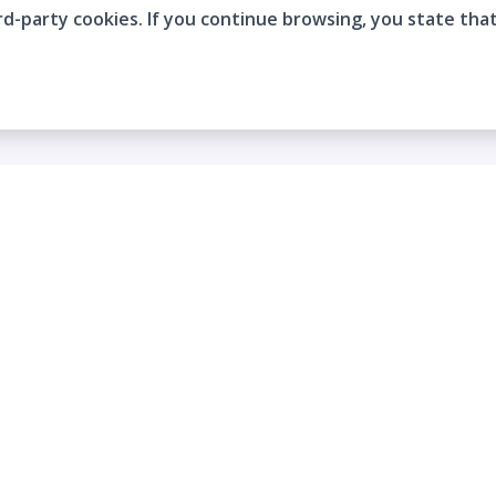
rd-party cookies. If you continue browsing, you state tha
Company
Who are we?
Contact
Frequently Asked Questions
Terms and Conditions
Cookie Policies