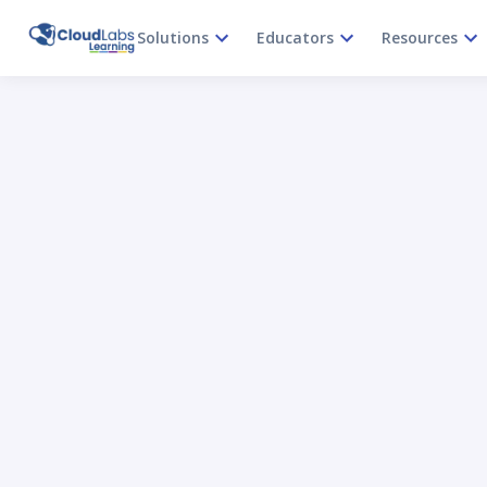
Solutions
Educators
Resources