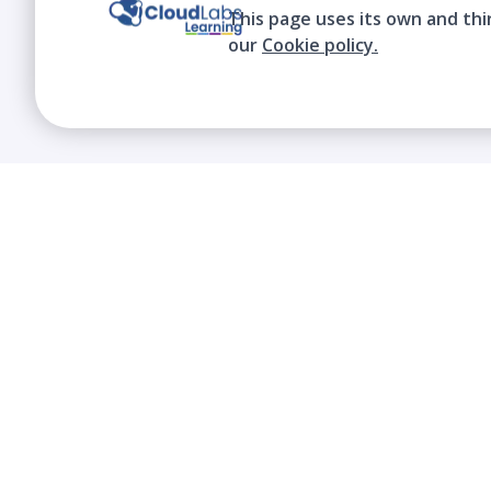
This page uses its own and thi
our
Cookie policy.
We contribute to the transformation of
education through a virtual, safe, and fun
environment!