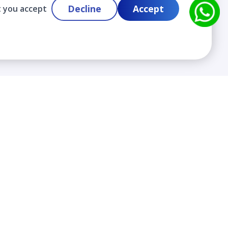
Decline
Accept
t you accept
Contact
info@cloudlabslearning.com
+ 1 352 419 0783