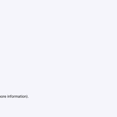
more information)
.