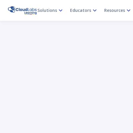
Solutions
Educators
Resources