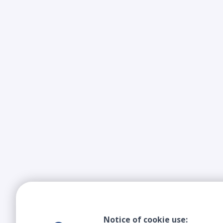
Notice of cookie use: