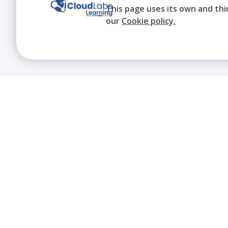
This page uses its own and thi
our
Cookie policy.
We contribute to the transformation of
education through a virtual, safe, and fun
environment!