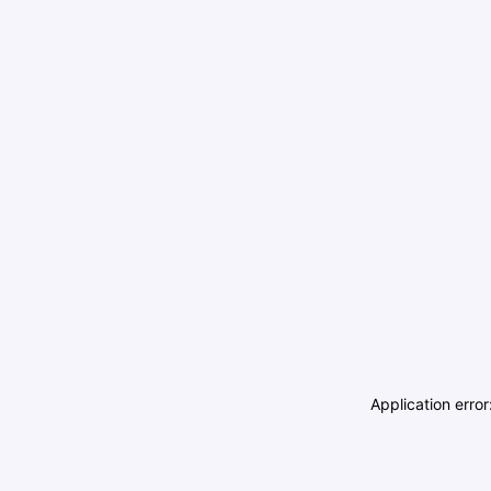
Application erro