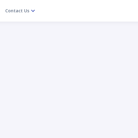
Contact Us