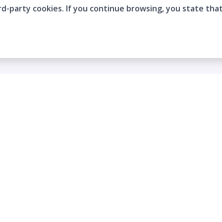
rd-party cookies. If you continue browsing, you state tha
Company
Who are we?
Contact
Frequently Asked Questions
Terms and Conditions
Cookie Policies