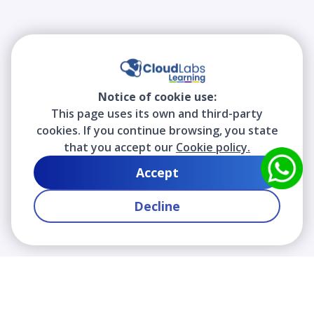
Notice of cookie use:
This page uses its own and third-party
cookies. If you continue browsing, you state
that you accept our
Cookie policy.
Accept
Decline