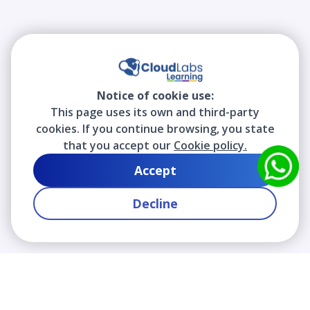
Notice of cookie use:
This page uses its own and third-party
cookies. If you continue browsing, you state
that you accept our
Cookie policy.
Accept
Decline