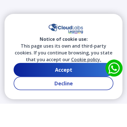
Notice of cookie use:
This page uses its own and third-party
cookies. If you continue browsing, you state
that you accept our
Cookie policy.
Accept
Decline