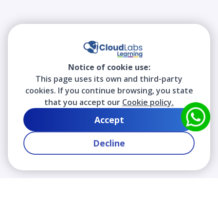
Notice of cookie use:
This page uses its own and third-party
cookies. If you continue browsing, you state
that you accept our
Cookie policy.
Accept
Decline