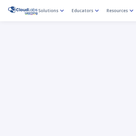
Solutions
Educators
Resources