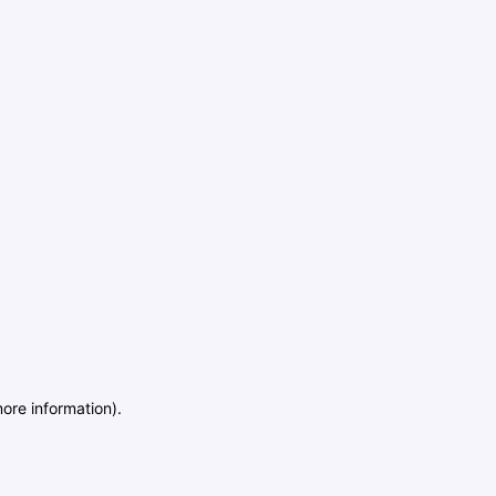
more information)
.