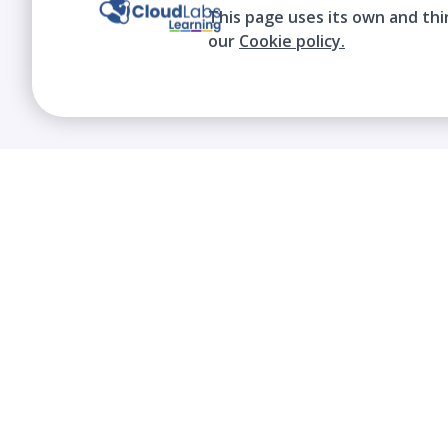
This page uses its own and thi
our
Cookie policy.
We contribute to the transformation of
education through a virtual, safe, and fun
environment!