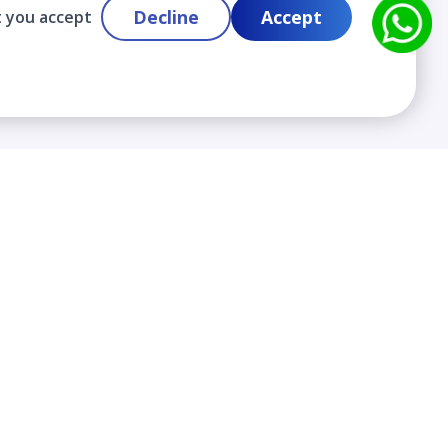
Decline
Accept
t you accept
Contact
info@cloudlabslearning.com
+ 1 352 419 0783