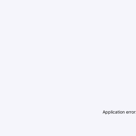
Application erro