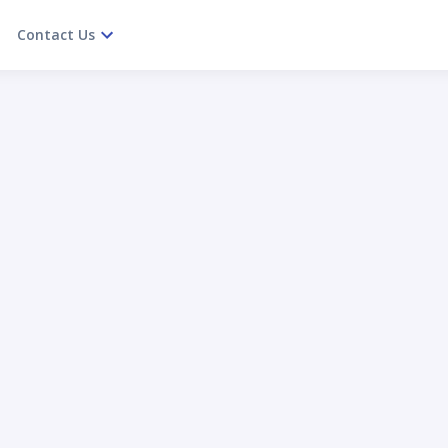
Contact Us