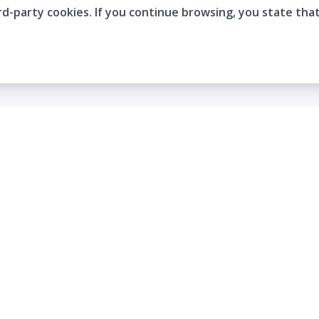
rd-party cookies. If you continue browsing, you state tha
Company
Who are we?
Contact
Frequently Asked Questions
Terms and Conditions
Cookie Policies