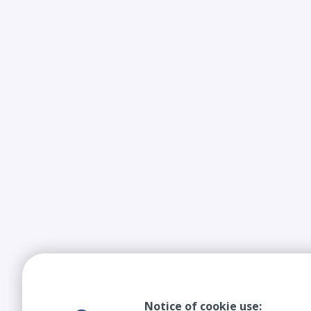
Notice of cookie use: