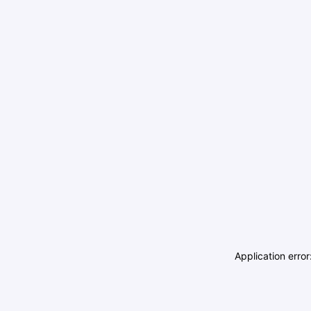
Application erro