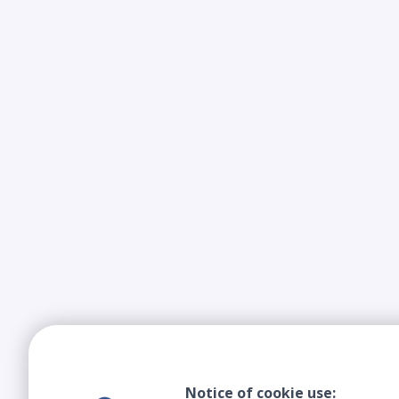
Notice of cookie use: