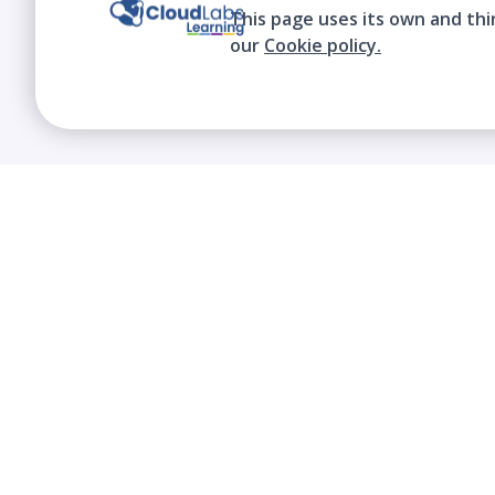
This page uses its own and thi
our
Cookie policy.
We contribute to the transformation of
education through a virtual, safe, and fun
environment!