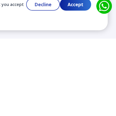
Decline
Accept
t you accept
Contact
info@cloudlabslearning.com
+ 1 352 419 0783