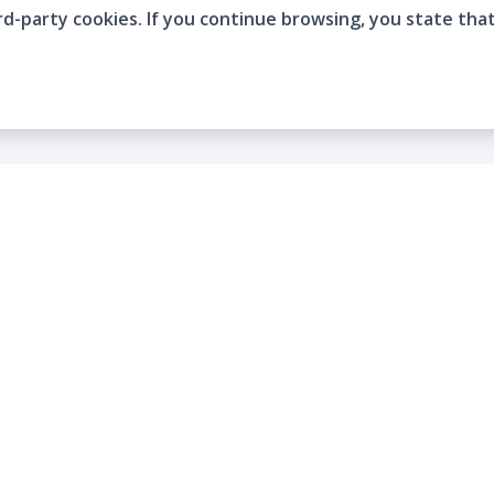
rd-party cookies. If you continue browsing, you state tha
Company
Who are we?
Contact
Frequently Asked Questions
Terms and Conditions
Cookie Policies