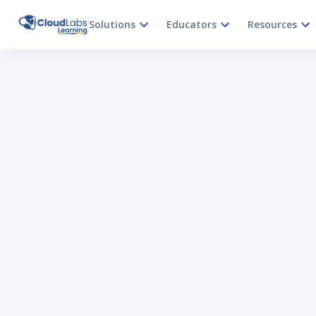
Solutions
Educators
Resources