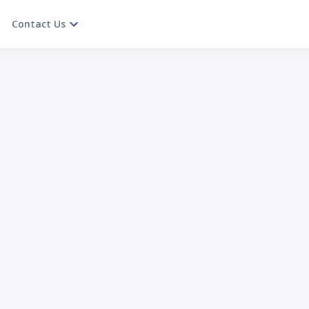
Contact Us