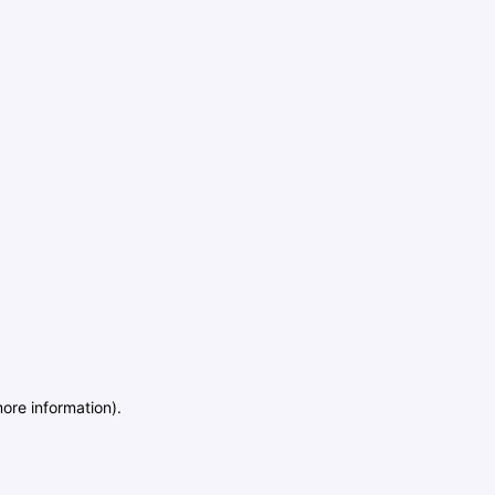
more information)
.