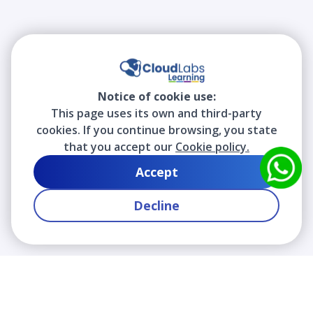
Notice of cookie use:
This page uses its own and third-party
cookies. If you continue browsing, you state
that you accept our
Cookie policy.
Accept
Decline