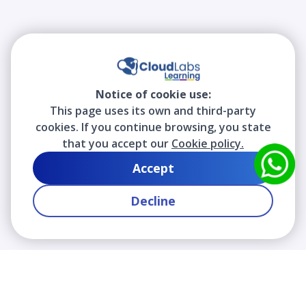
Notice of cookie use:
This page uses its own and third-party
cookies. If you continue browsing, you state
that you accept our
Cookie policy.
Accept
Decline