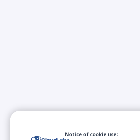
Notice of cookie use: