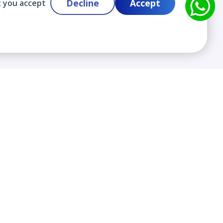
Decline
Accept
t you accept
Contact
info@cloudlabslearning.com
+ 1 352 419 0783