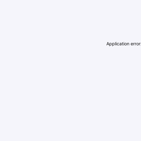
Application erro