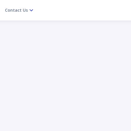
Contact Us