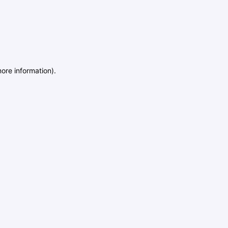
more information)
.