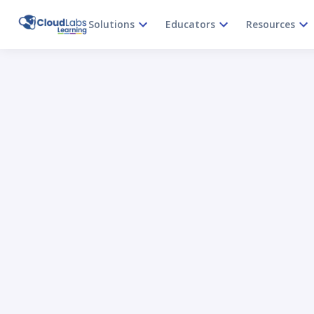
Solutions
Educators
Resources