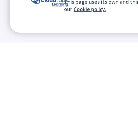
This page uses its own and thi
our
Cookie policy.
We contribute to the transformation of
education through a virtual, safe, and fun
environment!