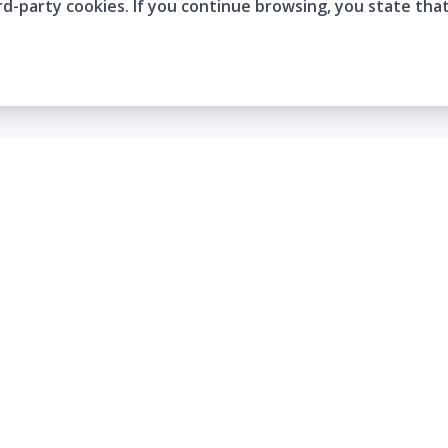
rd-party cookies. If you continue browsing, you state tha
Company
Who are we?
Contact
Frequently Asked Questions
Terms and Conditions
Cookie Policies