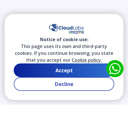
Notice of cookie use:
This page uses its own and third-party
cookies. If you continue browsing, you state
that you accept our
Cookie policy.
Accept
Decline