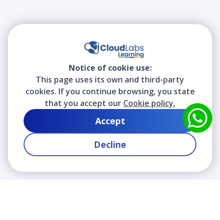
Notice of cookie use:
This page uses its own and third-party
cookies. If you continue browsing, you state
that you accept our
Cookie policy.
Accept
Decline