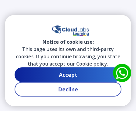
Notice of cookie use:
This page uses its own and third-party
cookies. If you continue browsing, you state
that you accept our
Cookie policy.
Accept
Decline