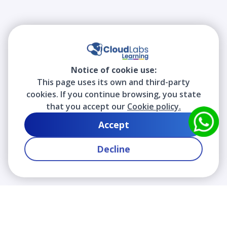
Notice of cookie use:
This page uses its own and third-party
cookies. If you continue browsing, you state
that you accept our
Cookie policy.
Accept
Decline