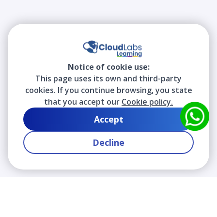
Notice of cookie use:
This page uses its own and third-party
cookies. If you continue browsing, you state
that you accept our
Cookie policy.
Accept
Decline