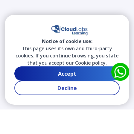
Notice of cookie use:
This page uses its own and third-party
cookies. If you continue browsing, you state
that you accept our
Cookie policy.
Accept
Decline