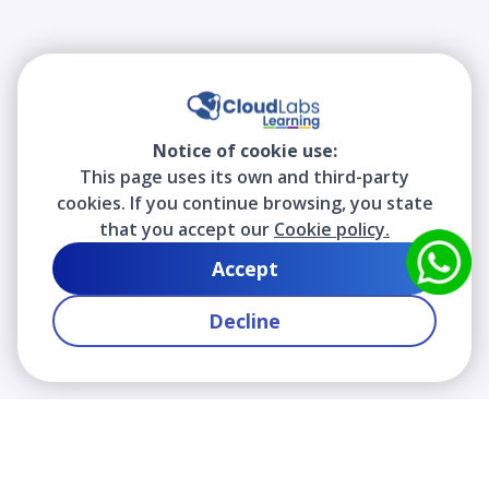
Notice of cookie use:
This page uses its own and third-party
cookies. If you continue browsing, you state
that you accept our
Cookie policy.
Accept
Decline