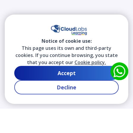
Notice of cookie use:
This page uses its own and third-party
cookies. If you continue browsing, you state
that you accept our
Cookie policy.
Accept
Decline