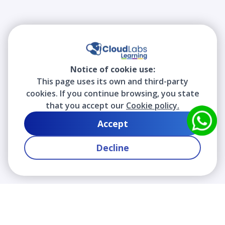
Notice of cookie use:
This page uses its own and third-party
cookies. If you continue browsing, you state
that you accept our
Cookie policy.
Accept
Decline