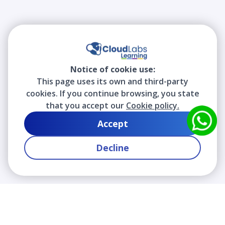
Notice of cookie use:
This page uses its own and third-party
cookies. If you continue browsing, you state
that you accept our
Cookie policy.
Accept
Decline