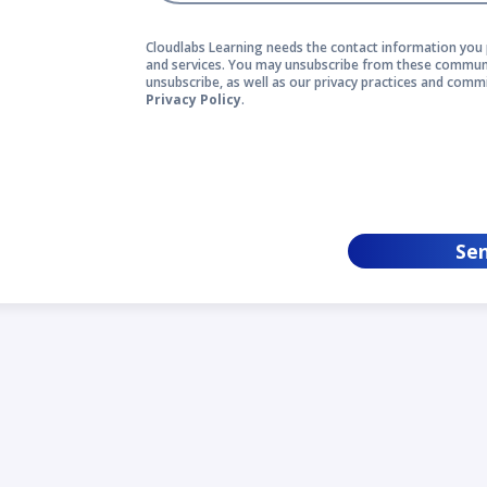
Cloudlabs Learning needs the contact information you 
and services. You may unsubscribe from these communi
unsubscribe, as well as our privacy practices and comm
Privacy Policy
.
Se