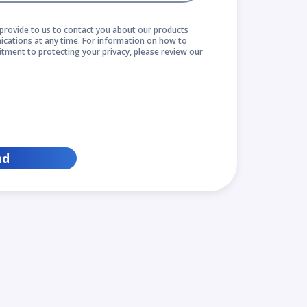
provide to us to contact you about our products
cations at any time. For information on how to
itment to protecting your privacy, please review our
nd