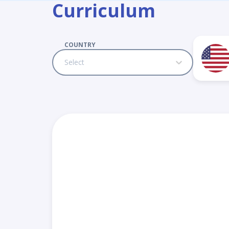
Curriculum
COUNTRY
Select