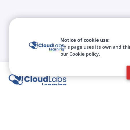
Notice of cookie use:
This page uses its own and thi
our
Cookie policy.
We contribute to the transformation of
education through a virtual, safe, and fun
environment!