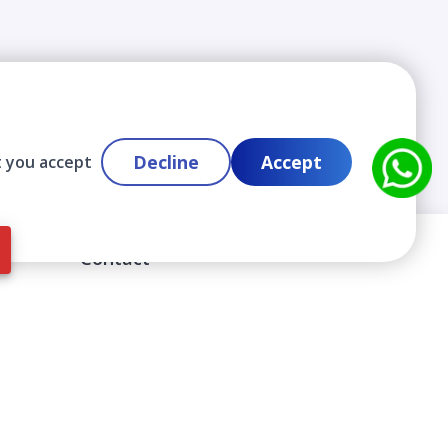
Decline
Accept
t you accept
Contact
info@cloudlabslearning.com
+ 1 352 419 0783