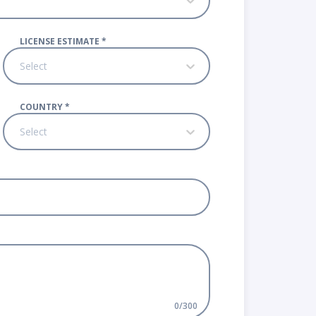
LICENSE ESTIMATE
*
Select
COUNTRY
*
Select
0
/
300