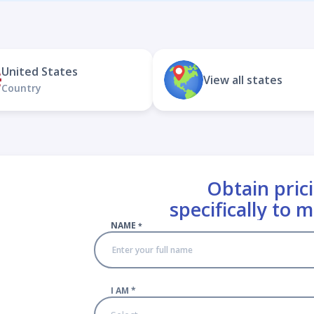
United States
View all states
Country
Obtain prici
specifically to 
NAME
*
I AM
*