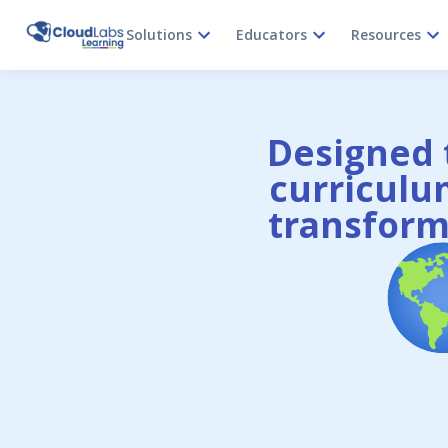
Solutions
Educators
Resources
Designed t
curriculum
transform