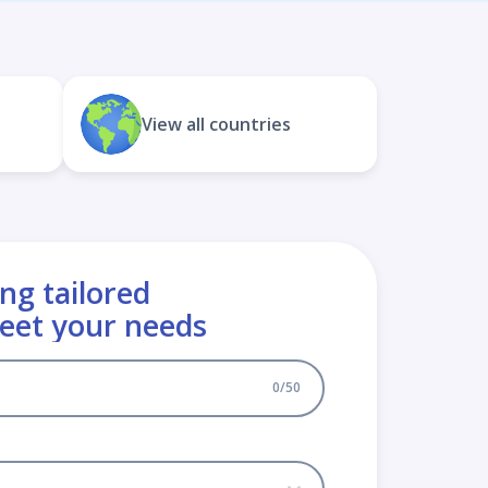
View all countries
ng tailored
meet your needs
0
/
50