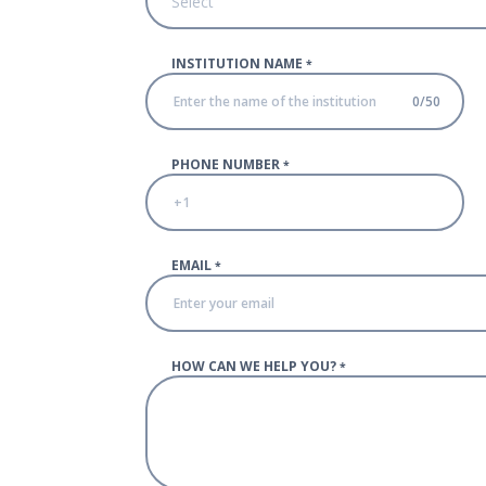
Select
INSTITUTION NAME
*
0
/
50
PHONE NUMBER
*
EMAIL
*
HOW CAN WE HELP YOU?
*