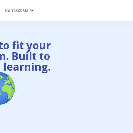
Contact Us
o fit your
. Built to
 learning.