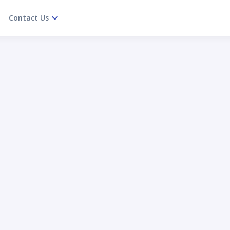
Contact Us