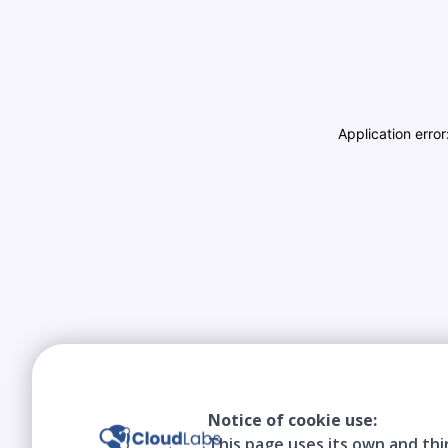
Application erro
Notice of cookie use:
This page uses its own and thi