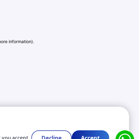
more information)
.
Decline
Accept
t you accept