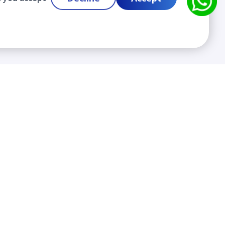
Contact
info@cloudlabslearning.com
+ 1 352 419 0783