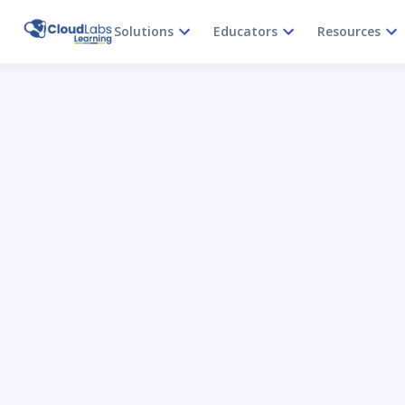
Solutions
Educators
Resources