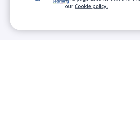
our
Cookie policy.
We contribute to the transformation of
education through a virtual, safe, and fun
environment!