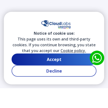
Notice of cookie use:
This page uses its own and third-party
cookies. If you continue browsing, you state
that you accept our
Cookie policy.
Accept
Decline