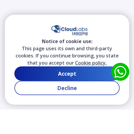
Notice of cookie use:
This page uses its own and third-party
cookies. If you continue browsing, you state
that you accept our
Cookie policy.
Accept
Decline