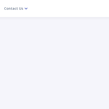
Contact Us