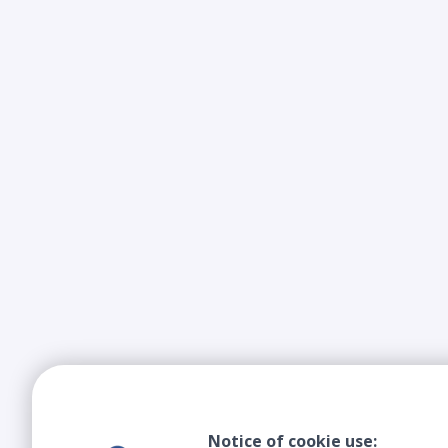
Notice of cookie use: