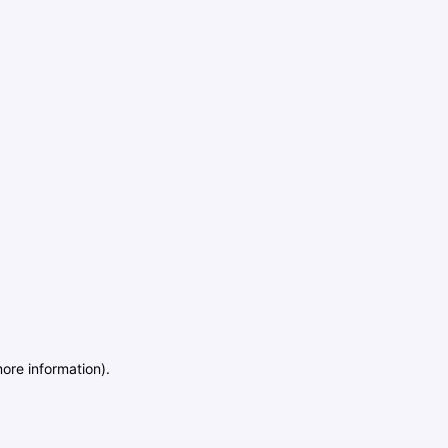
more information)
.