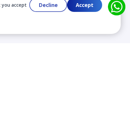
Decline
Accept
t you accept
Contact
info@cloudlabslearning.com
+ 1 352 419 0783