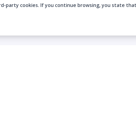
rd-party cookies. If you continue browsing, you state tha
Company
Who are we?
Contact
Frequently Asked Questions
Terms and Conditions
Cookie Policies