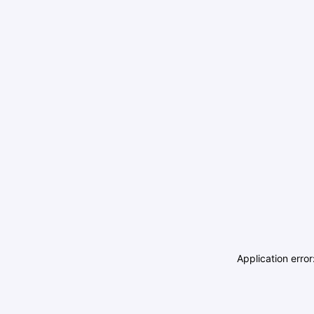
Application erro