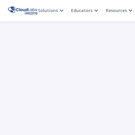
Solutions
Educators
Resources