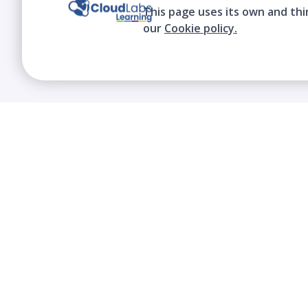
This page uses its own and thi
our
Cookie policy.
We contribute to the transformation of
education through a virtual, safe, and fun
environment!