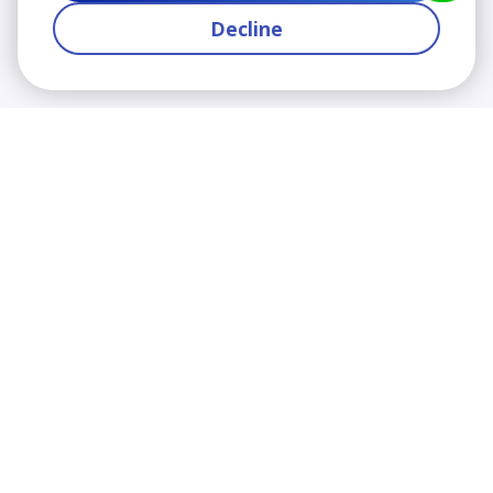
Decline
We contribute to the transformation of education
through a virtual, safe, and fun environment!
Company
Who are we?