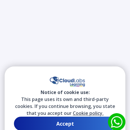
Notice of cookie use:
This page uses its own and third-party
cookies. If you continue browsing, you state
that you accept our
Cookie policy.
Accept