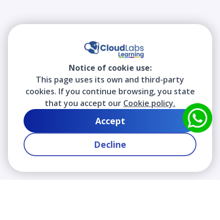
Notice of cookie use:
This page uses its own and third-party
cookies. If you continue browsing, you state
that you accept our
Cookie policy.
Accept
Decline