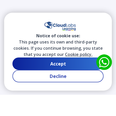
Notice of cookie use:
This page uses its own and third-party
cookies. If you continue browsing, you state
that you accept our
Cookie policy.
Accept
Decline