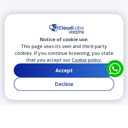
Notice of cookie use:
This page uses its own and third-party
cookies. If you continue browsing, you state
that you accept our
Cookie policy.
Accept
Decline