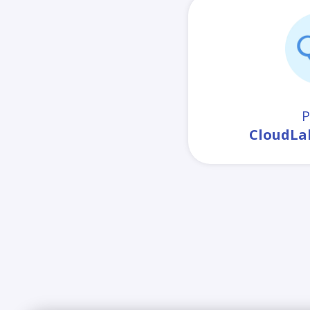
P
CloudLa