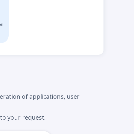
a
eration of applications, user
to your request.