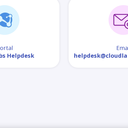
ortal
Emai
bs Helpdesk
helpdesk@cloudla