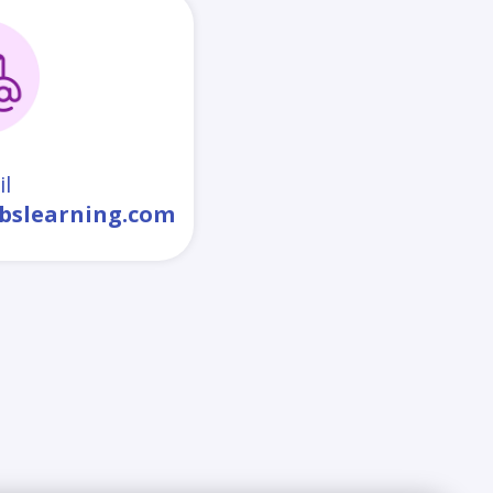
l
bslearning.com