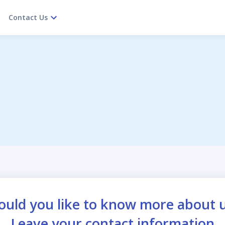
Contact Us
uld you like to know more about 
Leave your contact information