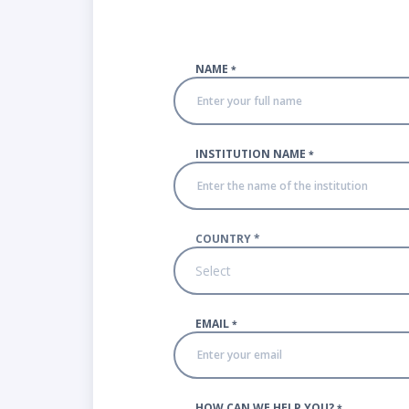
NAME
*
INSTITUTION NAME
*
COUNTRY
*
Select
EMAIL
*
HOW CAN WE HELP YOU?
*