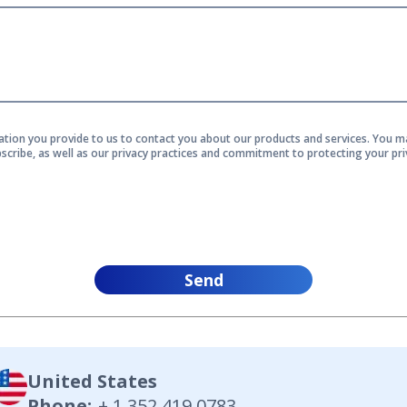
ation you provide to us to contact you about our products and services. You
scribe, as well as our privacy practices and commitment to protecting your pri
Send
United States
Phone
:
+ 1 352 419 0783