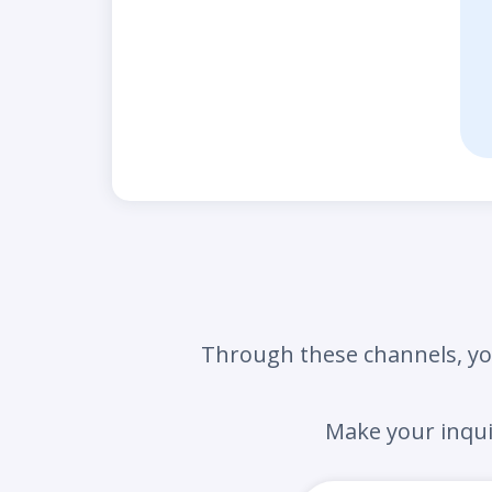
Through these channels,
yo
Make your inqu