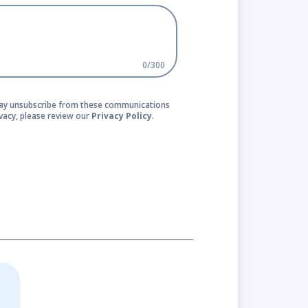
0
/
300
 may unsubscribe from these communications
vacy, please review our
Privacy Policy
.