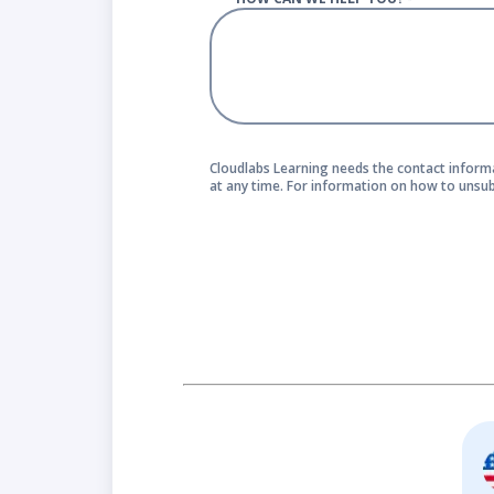
Cloudlabs Learning needs the contact inform
at any time. For information on how to unsub