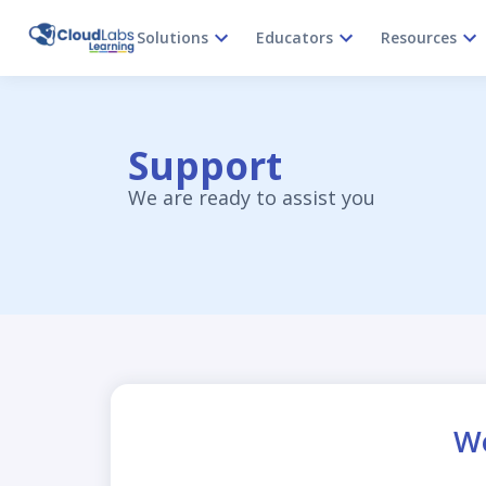
Solutions
Educators
Resources
Support
We are ready to assist you
Wo