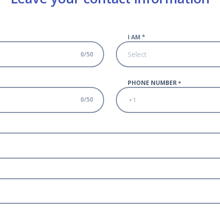
I AM
*
Select
0
/
50
PHONE NUMBER
*
0
/
50