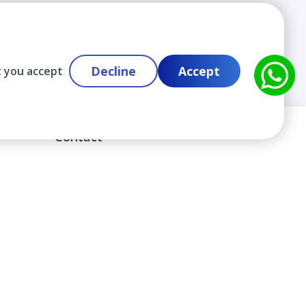
Decline
Accept
t you accept
Contact
info@cloudlabslearning.com
+ 1 352 419 0783