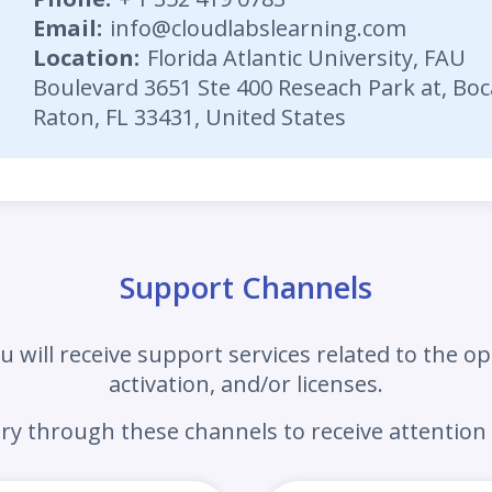
Email
:
info@cloudlabslearning.com
Location
:
Florida Atlantic University, FAU
Boulevard 3651 Ste 400 Reseach Park at, Boc
Raton, FL 33431, United States
Support Channels
u will receive support services related to the op
activation, and/or licenses.
iry
through these channels to receive attention 