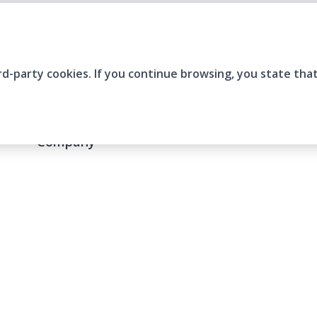
rd-party cookies. If you continue browsing, you state tha
Company
Who are we?
Contact
Frequently Asked Questions
Terms and Conditions
Cookie Policies
Privacy Policies
IMS Policy