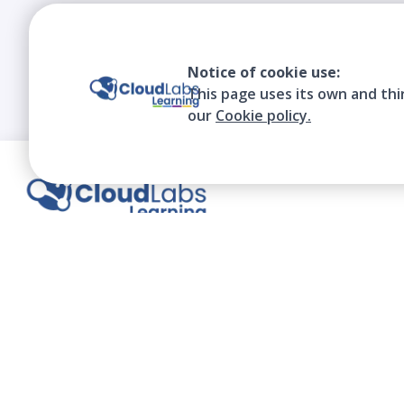
Notice of cookie use:
This page uses its own and thi
our
Cookie policy.
We contribute to the transformation of
education through a virtual, safe, and fun
environment!