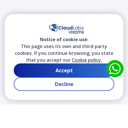
Notice of cookie use:
This page uses its own and third-party
cookies. If you continue browsing, you state
that you accept our
Cookie policy.
Accept
Decline